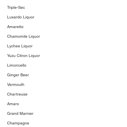
Triple-Sec
Luxardo Liquor
Amaretto
Chamomile Liquor
Lychee Liquor
Yuzu Citron Liquor
Limoncello
Ginger Beer
Vermouth
Chartreuse
Amaro
Grand Marnier
Champagne