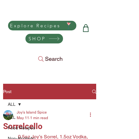
Joy's Island Spice
Explore Recipes
SHOP
Search
Post
ALL
Joy's Island Spice
ALL
May 11
1 min read
Sorrelcello
Food Recipes
0.5oz Joy’s Sorrel, 1.5oz Vodka, 
Non-Alcoholic