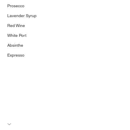
Prosecco
Lavender Syrup
Red Wine
White Port
Absinthe
Expresso