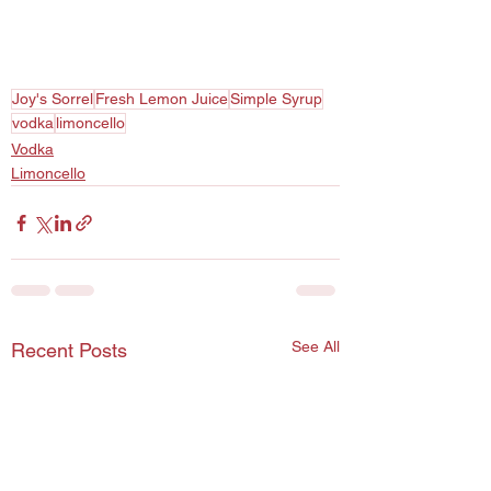
Joy's Sorrel
Fresh Lemon Juice
Simple Syrup
vodka
limoncello
Vodka
Limoncello
See All
Recent Posts