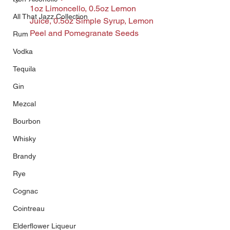
1oz Limoncello, 0.5oz Lemon 
All That Jazz Collection
Juice, 0.5oz Simple Syrup, Lemon 
Peel and Pomegranate Seeds
Rum
Vodka
Tequila
Gin
Mezcal
Bourbon
Whisky
Brandy
Rye
Cognac
Cointreau
Elderflower Liqueur