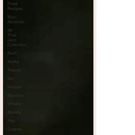
Food
Recipes
Non-
Alcoholic
All
That
Jazz
Collection
Rum
Vodka
Tequila
Gin
Mezcal
Bourbon
Whisky
Brandy
Rye
Cognac