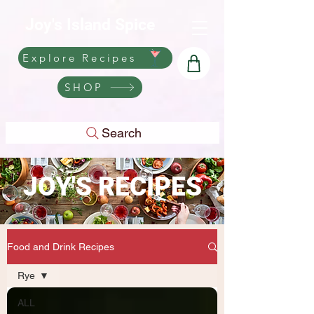
Joy's Island Spice
Explore Recipes
SHOP
Search
JOY'S RECIPES
Food and Drink Recipes
Rye
ALL