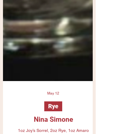
May 12
Rye
Nina Simone