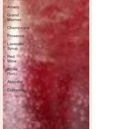
Amaro
Grand
Marnier
Champagne
Prosecco
Lavender
Syrup
Red
Wine
White
Port
Absinthe
Expresso