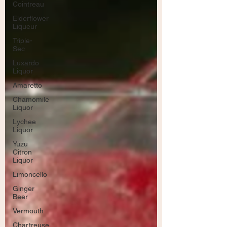
Cointreau
Elderflower
Liqueur
Triple-
Sec
Luxardo
Liquor
Amaretto
Chamomile
Liquor
Lychee
Liquor
Yuzu
Citron
Liquor
Limoncello
Ginger
Beer
Vermouth
Chartreuse