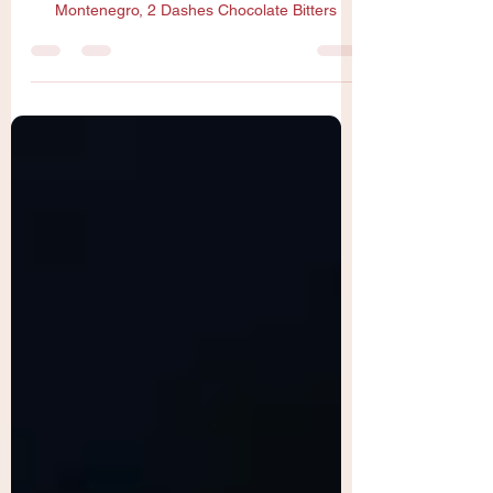
1oz Joy’s Sorrel, 2oz Rye, 1oz Amaro
Montenegro, 2 Dashes Chocolate Bitters