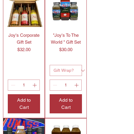
Joy's Corporate
"Joy's To The
Gift Set
World " Gift Set
Price
Price
$32.00
$30.00
Add to
Add to
Cart
Cart