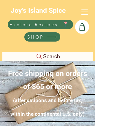
Joy's Island Spice
Explore Recipes
SHOP
Search
Free shipping on orders
of $65 or more
(after coupons and before tax,
within the continental U.S. only)