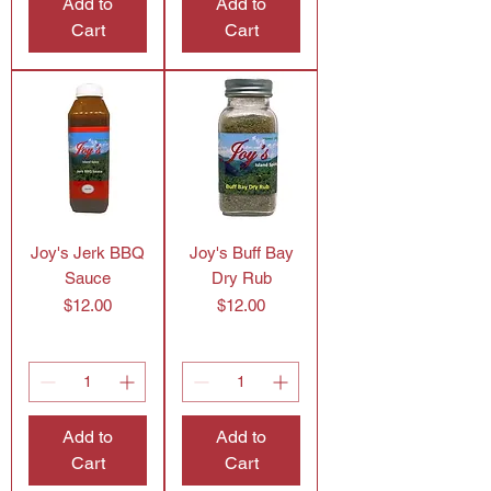
Add to
Add to
Cart
Cart
Joy's Jerk BBQ
Joy's Buff Bay
Sauce
Dry Rub
Price
Price
$12.00
$12.00
Add to
Add to
Cart
Cart