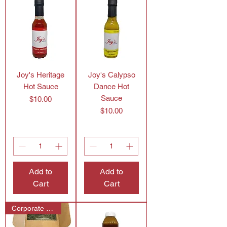
Joy's Heritage
Joy's Calypso
Hot Sauce
Dance Hot
Sauce
Price
$10.00
Price
$10.00
Add to
Add to
Cart
Cart
Corporate Holiday Gift