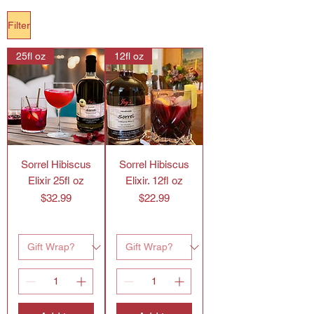
Filter
25fl oz
12fl oz
Sorrel Hibiscus
Sorrel Hibiscus
Elixir 25fl oz
Elixir. 12fl oz
Price
Price
$32.99
$22.99