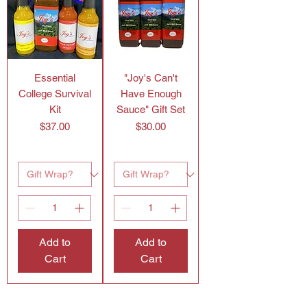
Essential
"Joy's Can't
College Survival
Have Enough
Kit
Sauce" Gift Set
Price
Price
$37.00
$30.00
Add to
Add to
Cart
Cart