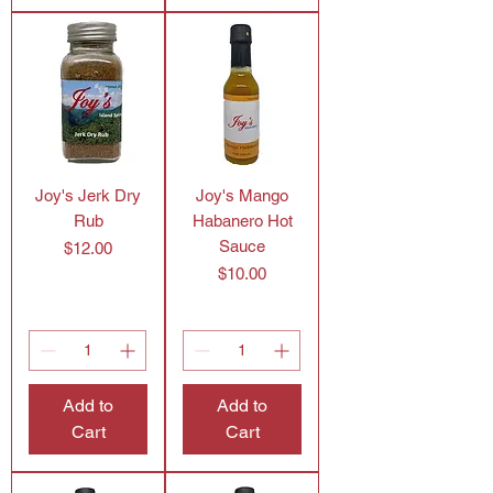
Joy's Jerk Dry
Joy's Mango
Rub
Habanero Hot
Sauce
Price
$12.00
Price
$10.00
Add to
Add to
Cart
Cart