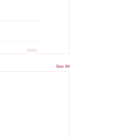
See All