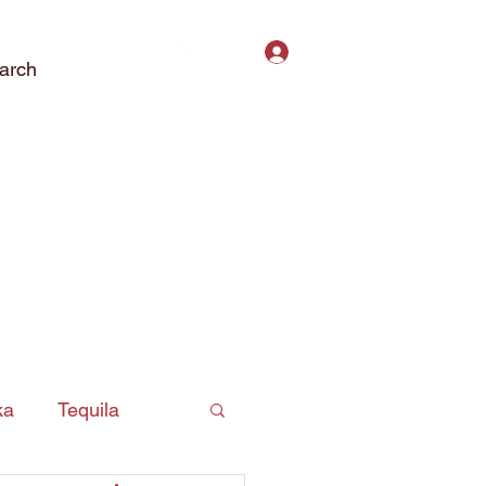
Log In
arch
ct Us
Subscribe
Privacy Policy
ka
Tequila