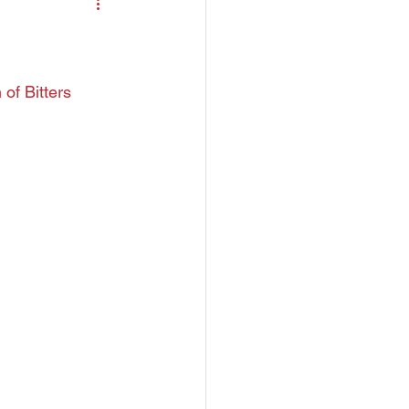
ntreau
 Liquor
of Bitters
h
Chartreuse