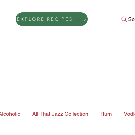
Se
EXPLORE RECIPES
Press
Instagram Feed
About Us
Gift Cards
FAQ
Conta
lcoholic
All That Jazz Collection
Rum
Vod