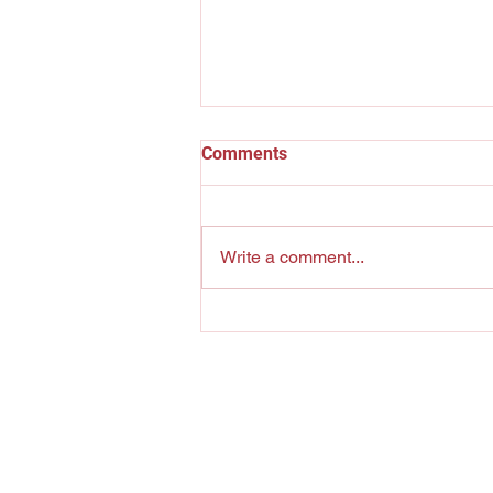
Comments
Billie Holiday
Write a comment...