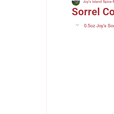
Joy's Island Spice
Gin
Mezcal
Bourbo
Sorrel C
Elderflower Liqueur
Tri
0.5oz Joy’s So
Lychee Liquor
Yuzu Citr
Amaro
Grand Marnier