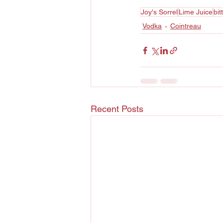
Joy's Sorrel
Lime Juice
bit
Vodka
Cointreau
Recent Posts