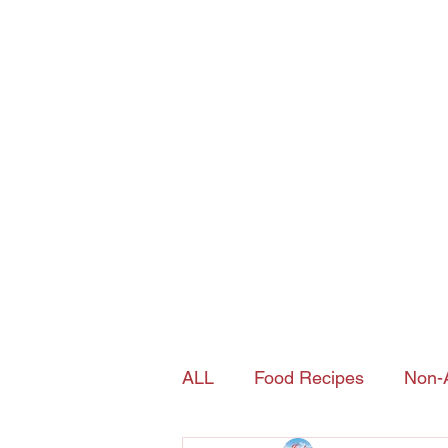
Joy's Island Spice
contact@joysislandspice.com
(908) 224-
6900
Home
Shop
History of Sorrel
ALL
Food Recipes
Non-A