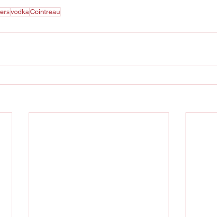
ters
vodka
Cointreau