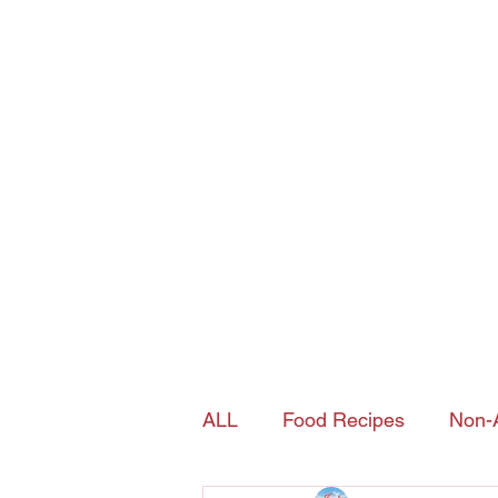
Joy's Island Spice
contact@joysislandspice.com
(908) 224-
6900
Home
Shop
History of Sorrel
ALL
Food Recipes
Non-A