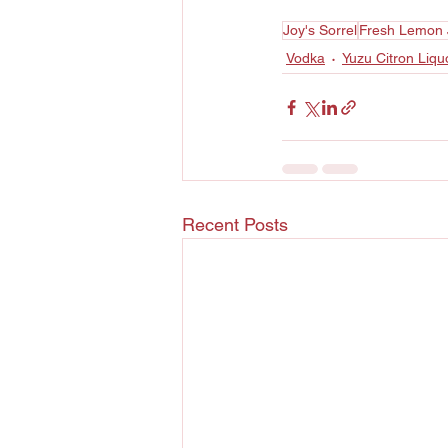
Joy's Sorrel
Fresh Lemon 
Vodka
Yuzu Citron Liqu
Recent Posts