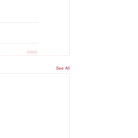
See All