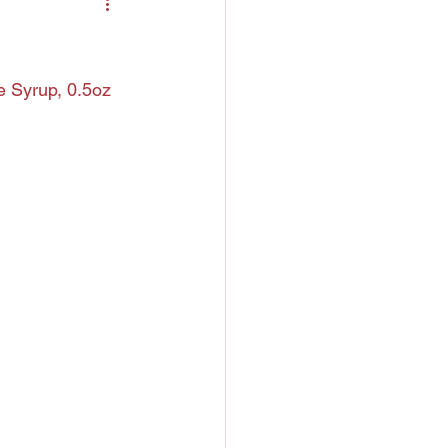
ntreau
 Liquor
e Syrup, 0.5oz 
h
Chartreuse