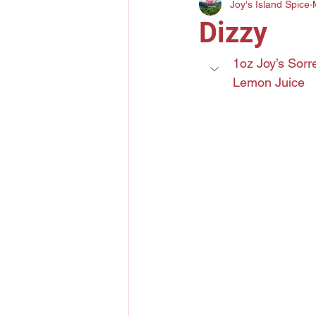
Joy's Island Spice
Gin
Mezcal
Bourbo
Dizzy
Elderflower Liqueur
Tri
1oz Joy’s Sorr
Lemon Juice
Lychee Liquor
Yuzu Citr
Amaro
Grand Marnier