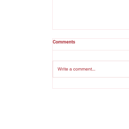
Comments
The Pool Shark
Write a comment...