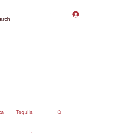
Log In
arch
ct Us
Subscribe
Privacy Policy
ka
Tequila