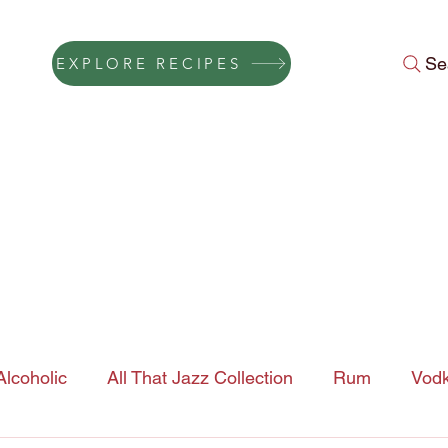
Se
EXPLORE RECIPES
Press
Instagram Feed
About Us
Gift Cards
FAQ
Conta
lcoholic
All That Jazz Collection
Rum
Vod