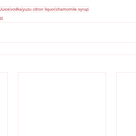
Juice
vodka
yuzu citron liquor
chamomile syrup
or