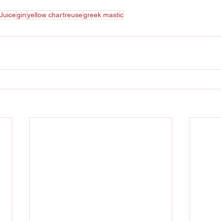
Juice
gin
yellow chartreuse
greek mastic