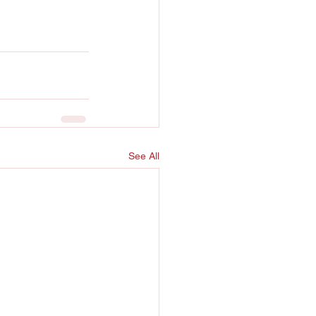
See All