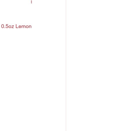
ntreau
 Liquor
, 0.5oz Lemon 
h
Chartreuse