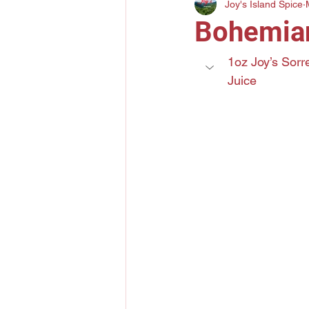
Joy's Island Spice
Gin
Mezcal
Bourbo
Bohemia
Elderflower Liqueur
Tri
1oz Joy’s Sorr
Juice
Lychee Liquor
Yuzu Citr
Amaro
Grand Marnier