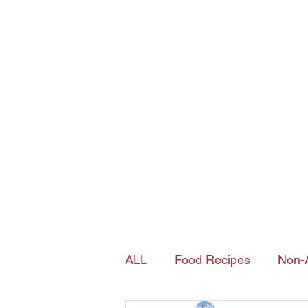
Joy's Island Spice
contact@joysislandspice.com
(908) 224-
6900
Home
Shop
History of Sorrel
ALL
Food Recipes
Non-A