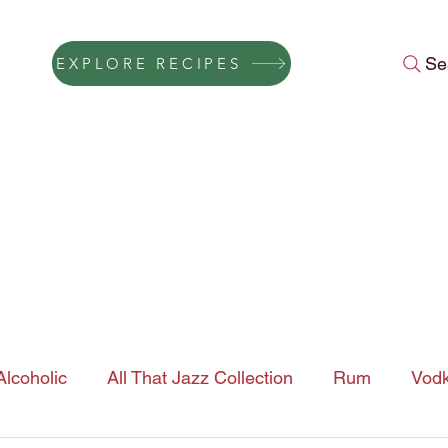
Se
EXPLORE RECIPES
Press
Instagram Feed
About Us
Gift Cards
FAQ
Conta
lcoholic
All That Jazz Collection
Rum
Vod