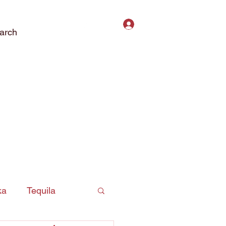
Log In
arch
ct Us
Subscribe
Privacy Policy
ka
Tequila