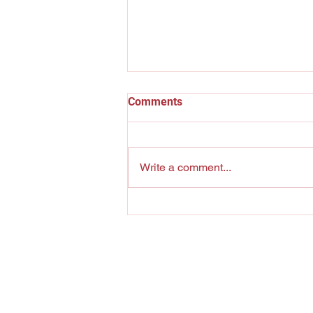
Comments
The Pool Shark
Write a comment...