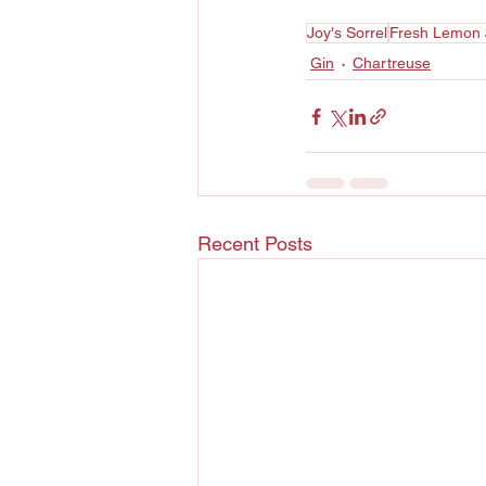
Joy's Sorrel
Fresh Lemon 
Gin
Chartreuse
Recent Posts