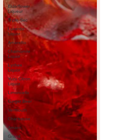
Elderflower
Liqueur
Triple-Sec
Luxardo
Liquor
Amaretto
Chamomile
Liquor
Lychee
Liquor
Yuzu Citron
Liquor
Limoncello
Ginger Beer
Vermouth
Chartreuse
Amaro
Grand