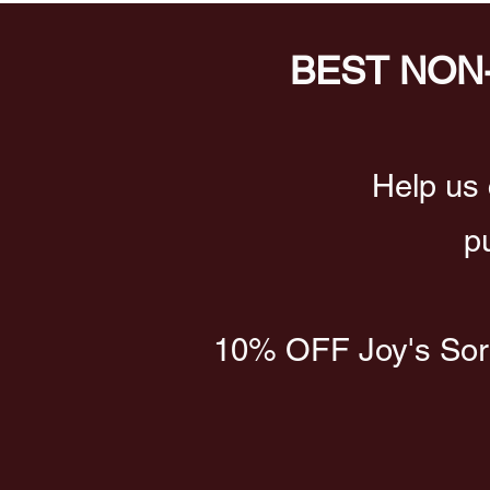
BEST NON
Help us 
p
10% OFF Joy's Sorre