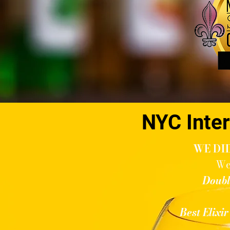
NYC Inter
WE DID
We
Doubl
Best Elixi