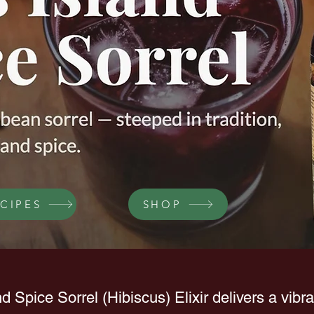
CIPES
SHOP
nd Spice Sorrel (Hibiscus) Elixir delivers a vibr