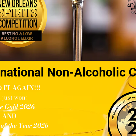
national Non-Alcoholic 
 IT AGAIN!!!
 just won:
e Gold 2026
AND
r of the Year 2026