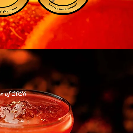
ve of 2026