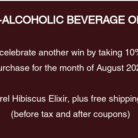
-ALCOHOLIC BEVERAGE O
celebrate another win by taking 10
urchase for the month of August 20
l Hibiscus Elixir, plus free shippi
(before tax and after coupons)