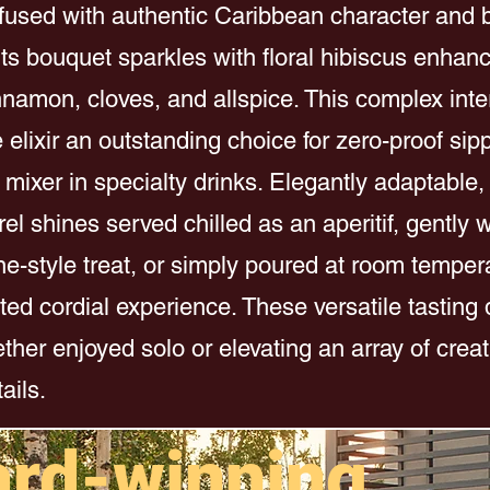
nfused with authentic Caribbean character and 
Its bouquet sparkles with floral hibiscus enhan
nnamon, cloves, and allspice. This complex inter
elixir an outstanding choice for zero-proof sip
 mixer in specialty drinks. Elegantly adaptable,
el shines served chilled as an aperitif, gently
e-style treat, or simply poured at room tempera
ted cordial experience. These versatile tasting qu
ther enjoyed solo or elevating an array of creat
ails.
ard-winning