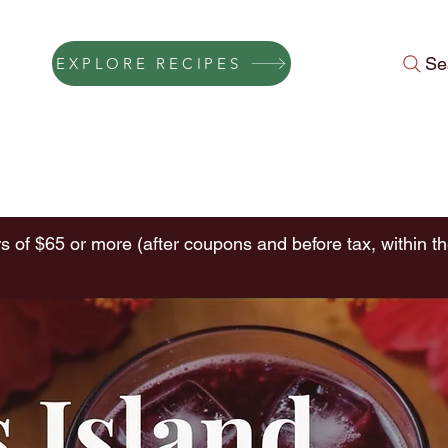
Se
EXPLORE RECIPES
Press
Instagram Feed
About Us
Gift Cards
FAQ
Conta
s of $65 or more (after coupons and before tax, within th