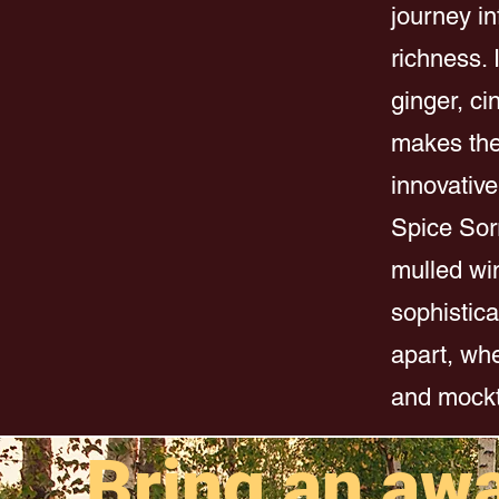
journey i
richness. 
ginger, ci
makes the 
innovative
Spice Sorr
mulled win
sophistica
apart, whe
and mockt
Bring an aw