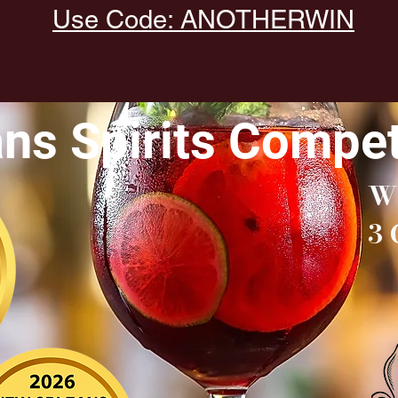
Use Code: ANOTHERWIN
ns Spirits Compet
W
3 