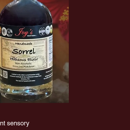
ant sensory