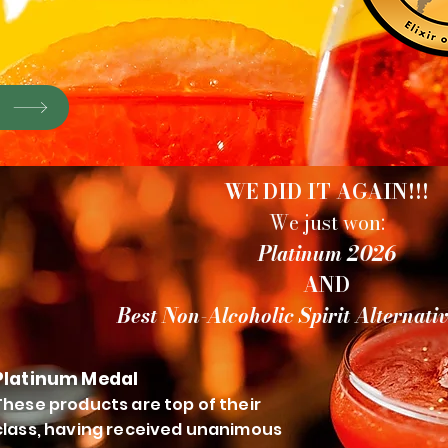
P
WE DID IT AGAIN!!!
We just won:
Platinum 2026
AND
Best Non-Alcoholic Spirit Alternati
Platinum Medal
These products are top of their
class, having received unanimous