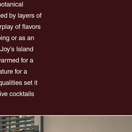
botanical
ced by layers of
play of flavors
ping or as an
 Joy’s Island
 warmed for a
ture for a
alities set it
ive cocktails