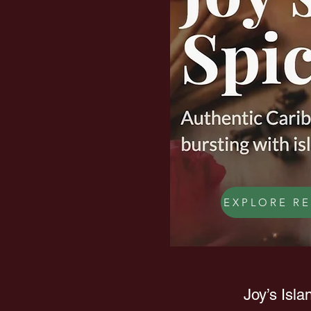
EXPLORE RE
Joy’s Isla