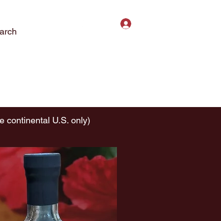
Log In
arch
ct Us
Subscribe
Privacy Policy
e continental U.S. only)