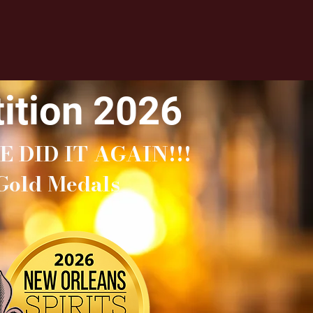
ition 2026
E DID IT AGAIN!!!
Gold Medals