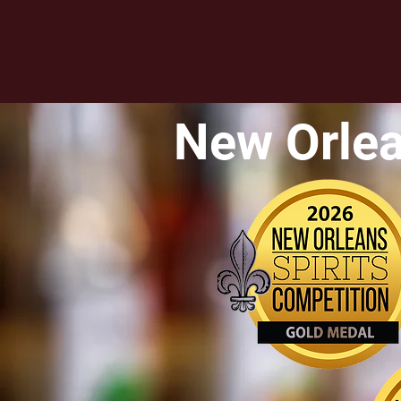
New Orlea