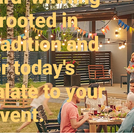
rooted in
adition and
r today's
late to your
vent.