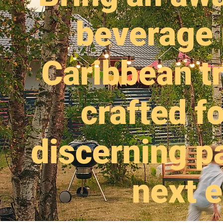
beverage 
Caribbean tr
crafted fo
discerning pa
next e