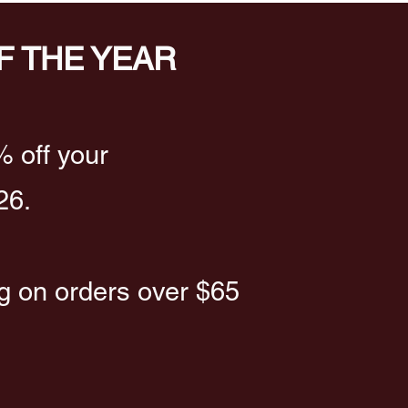
F THE YEAR
% off your
26.
ng on orders over $65