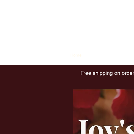
Joy's Island Spice
contact@joysislandspice.com
(908) 224-
6900
Home
Shop
History of Sorrel
Free shipping on order