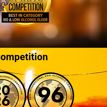
Competition